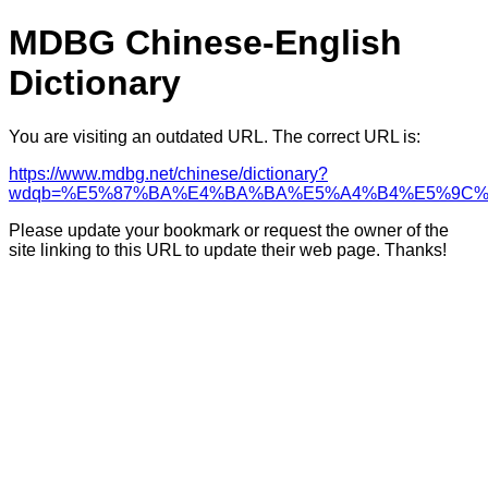
MDBG Chinese-English
Dictionary
You are visiting an outdated URL. The correct URL is:
https://www.mdbg.net/chinese/dictionary?
wdqb=%E5%87%BA%E4%BA%BA%E5%A4%B4%E5%9C%
Please update your bookmark or request the owner of the
site linking to this URL to update their web page. Thanks!