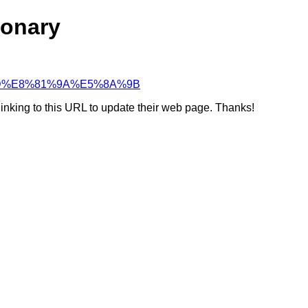
ionary
87%9D%E8%81%9A%E5%8A%9B
linking to this URL to update their web page. Thanks!