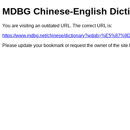
MDBG Chinese-English Dict
You are visiting an outdated URL. The correct URL is:
https://www.mdbg.net/chinese/dictionary?wdqb=%E5%
Please update your bookmark or request the owner of the site 