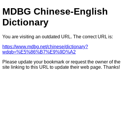
MDBG Chinese-English
Dictionary
You are visiting an outdated URL. The correct URL is:
https://www.mdbg.net/chinese/dictionary?
wdqb=%E5%86%B7%E9%9D%A2
Please update your bookmark or request the owner of the
site linking to this URL to update their web page. Thanks!