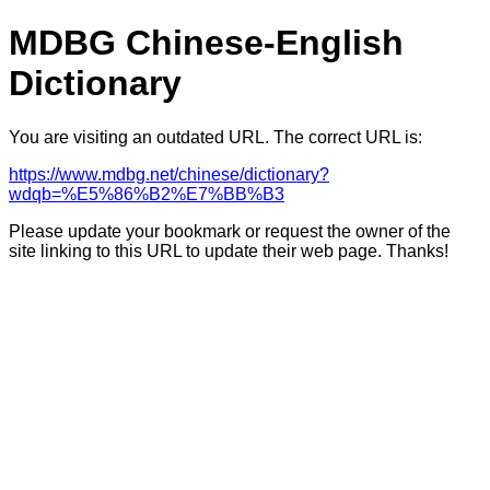
MDBG Chinese-English
Dictionary
You are visiting an outdated URL. The correct URL is:
https://www.mdbg.net/chinese/dictionary?
wdqb=%E5%86%B2%E7%BB%B3
Please update your bookmark or request the owner of the
site linking to this URL to update their web page. Thanks!