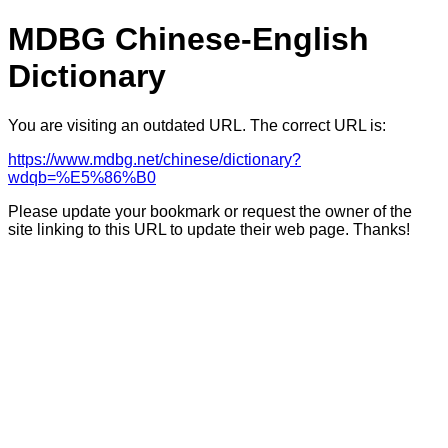
MDBG Chinese-English
Dictionary
You are visiting an outdated URL. The correct URL is:
https://www.mdbg.net/chinese/dictionary?
wdqb=%E5%86%B0
Please update your bookmark or request the owner of the
site linking to this URL to update their web page. Thanks!