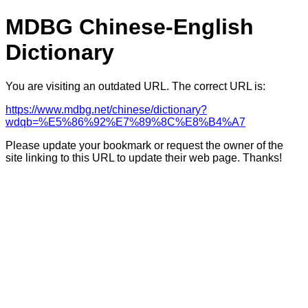
MDBG Chinese-English
Dictionary
You are visiting an outdated URL. The correct URL is:
https://www.mdbg.net/chinese/dictionary?
wdqb=%E5%86%92%E7%89%8C%E8%B4%A7
Please update your bookmark or request the owner of the
site linking to this URL to update their web page. Thanks!