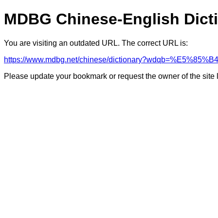
MDBG Chinese-English Dict
You are visiting an outdated URL. The correct URL is:
https://www.mdbg.net/chinese/dictionary?wdqb=%E5
Please update your bookmark or request the owner of the site 