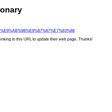
ionary
%85%B4%E9%AB%98%E9%87%87%E7%83%88
linking to this URL to update their web page. Thanks!