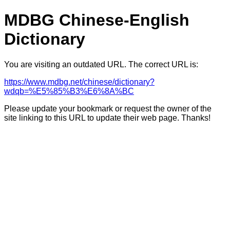
MDBG Chinese-English
Dictionary
You are visiting an outdated URL. The correct URL is:
https://www.mdbg.net/chinese/dictionary?
wdqb=%E5%85%B3%E6%8A%BC
Please update your bookmark or request the owner of the
site linking to this URL to update their web page. Thanks!