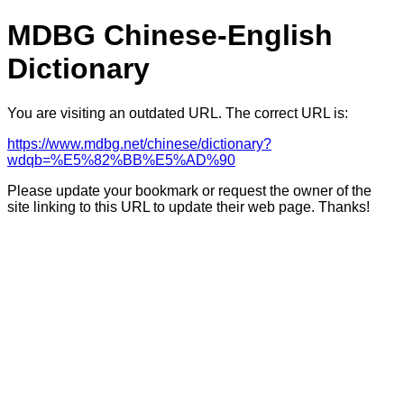
MDBG Chinese-English
Dictionary
You are visiting an outdated URL. The correct URL is:
https://www.mdbg.net/chinese/dictionary?
wdqb=%E5%82%BB%E5%AD%90
Please update your bookmark or request the owner of the
site linking to this URL to update their web page. Thanks!