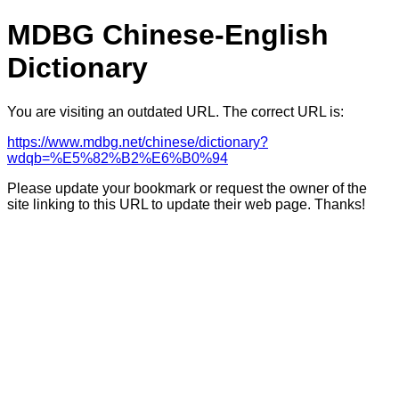
MDBG Chinese-English
Dictionary
You are visiting an outdated URL. The correct URL is:
https://www.mdbg.net/chinese/dictionary?
wdqb=%E5%82%B2%E6%B0%94
Please update your bookmark or request the owner of the
site linking to this URL to update their web page. Thanks!