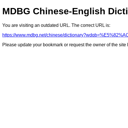
MDBG Chinese-English Dict
You are visiting an outdated URL. The correct URL is:
https://www.mdbg.net/chinese/dictionary?wdqb=%E5%8
Please update your bookmark or request the owner of the site 