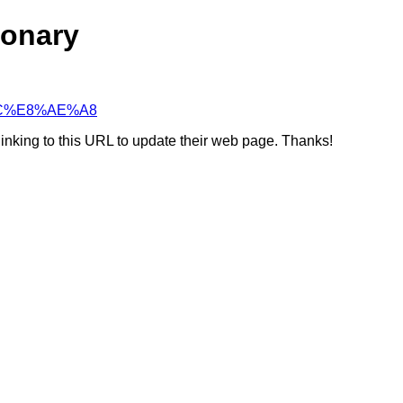
ionary
2%AC%E8%AE%A8
linking to this URL to update their web page. Thanks!