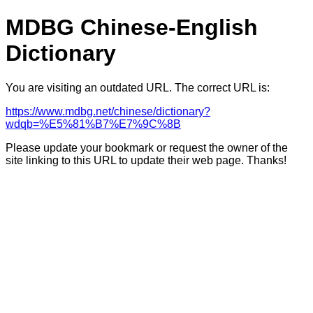
MDBG Chinese-English
Dictionary
You are visiting an outdated URL. The correct URL is:
https://www.mdbg.net/chinese/dictionary?
wdqb=%E5%81%B7%E7%9C%8B
Please update your bookmark or request the owner of the
site linking to this URL to update their web page. Thanks!