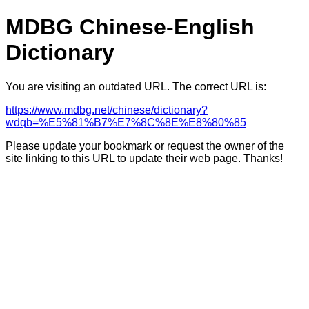
MDBG Chinese-English
Dictionary
You are visiting an outdated URL. The correct URL is:
https://www.mdbg.net/chinese/dictionary?
wdqb=%E5%81%B7%E7%8C%8E%E8%80%85
Please update your bookmark or request the owner of the
site linking to this URL to update their web page. Thanks!