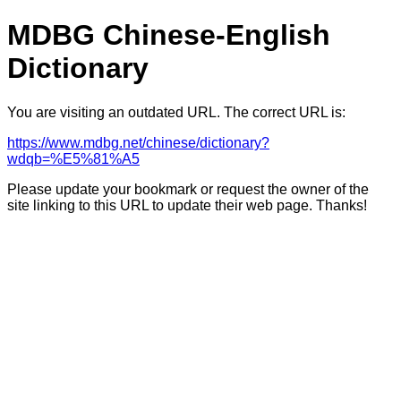
MDBG Chinese-English
Dictionary
You are visiting an outdated URL. The correct URL is:
https://www.mdbg.net/chinese/dictionary?
wdqb=%E5%81%A5
Please update your bookmark or request the owner of the
site linking to this URL to update their web page. Thanks!