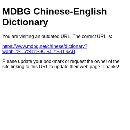
MDBG Chinese-English
Dictionary
You are visiting an outdated URL. The correct URL is:
https://www.mdbg.net/chinese/dictionary?
wdqb=%E5%81%9C%E7%81%AB
Please update your bookmark or request the owner of the
site linking to this URL to update their web page. Thanks!