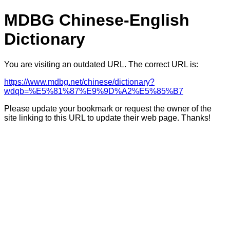
MDBG Chinese-English
Dictionary
You are visiting an outdated URL. The correct URL is:
https://www.mdbg.net/chinese/dictionary?
wdqb=%E5%81%87%E9%9D%A2%E5%85%B7
Please update your bookmark or request the owner of the
site linking to this URL to update their web page. Thanks!