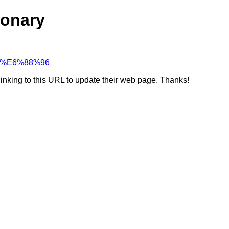
ionary
%98%E6%88%96
linking to this URL to update their web page. Thanks!