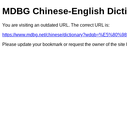
MDBG Chinese-English Dict
You are visiting an outdated URL. The correct URL is:
https://www.mdbg.net/chinese/dictionary?wdqb=%E5%80
Please update your bookmark or request the owner of the site 