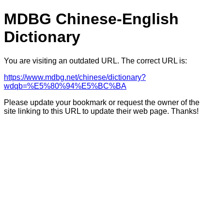
MDBG Chinese-English
Dictionary
You are visiting an outdated URL. The correct URL is:
https://www.mdbg.net/chinese/dictionary?
wdqb=%E5%80%94%E5%BC%BA
Please update your bookmark or request the owner of the
site linking to this URL to update their web page. Thanks!