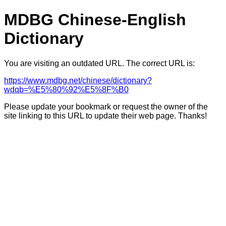
MDBG Chinese-English
Dictionary
You are visiting an outdated URL. The correct URL is:
https://www.mdbg.net/chinese/dictionary?
wdqb=%E5%80%92%E5%8F%B0
Please update your bookmark or request the owner of the
site linking to this URL to update their web page. Thanks!