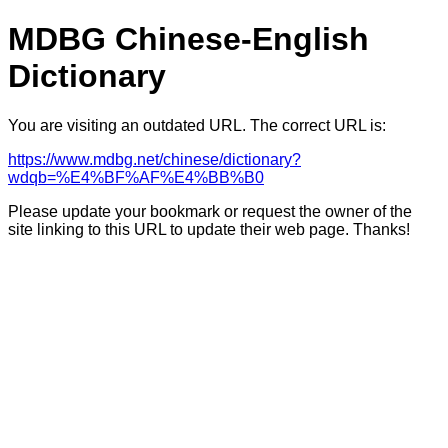
MDBG Chinese-English
Dictionary
You are visiting an outdated URL. The correct URL is:
https://www.mdbg.net/chinese/dictionary?
wdqb=%E4%BF%AF%E4%BB%B0
Please update your bookmark or request the owner of the
site linking to this URL to update their web page. Thanks!