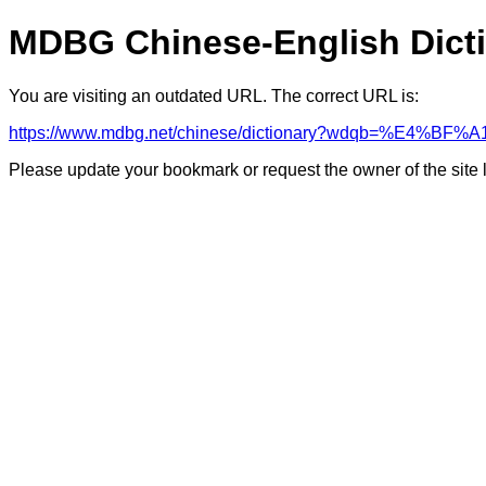
MDBG Chinese-English Dict
You are visiting an outdated URL. The correct URL is:
https://www.mdbg.net/chinese/dictionary?wdqb=%E4%B
Please update your bookmark or request the owner of the site 