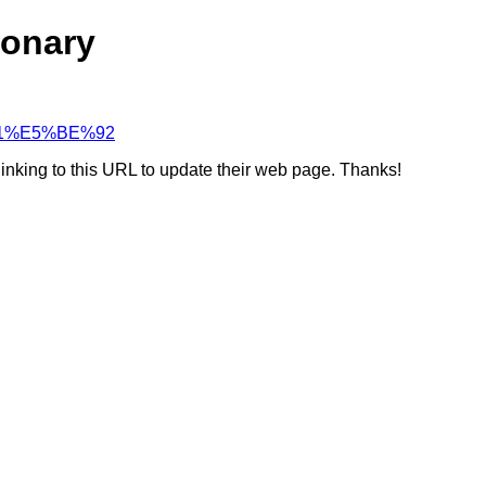
ionary
F%A1%E5%BE%92
linking to this URL to update their web page. Thanks!