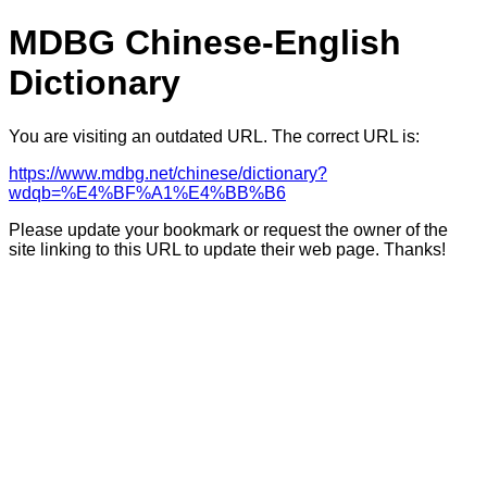
MDBG Chinese-English
Dictionary
You are visiting an outdated URL. The correct URL is:
https://www.mdbg.net/chinese/dictionary?
wdqb=%E4%BF%A1%E4%BB%B6
Please update your bookmark or request the owner of the
site linking to this URL to update their web page. Thanks!