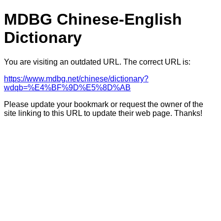
MDBG Chinese-English
Dictionary
You are visiting an outdated URL. The correct URL is:
https://www.mdbg.net/chinese/dictionary?
wdqb=%E4%BF%9D%E5%8D%AB
Please update your bookmark or request the owner of the
site linking to this URL to update their web page. Thanks!