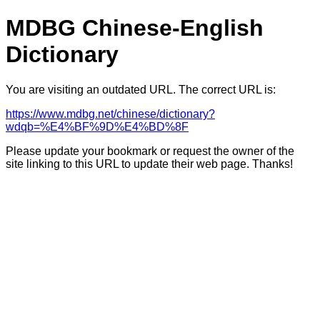
MDBG Chinese-English
Dictionary
You are visiting an outdated URL. The correct URL is:
https://www.mdbg.net/chinese/dictionary?
wdqb=%E4%BF%9D%E4%BD%8F
Please update your bookmark or request the owner of the
site linking to this URL to update their web page. Thanks!