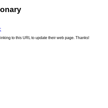
ionary
C
linking to this URL to update their web page. Thanks!