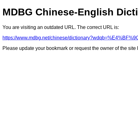
MDBG Chinese-English Dict
You are visiting an outdated URL. The correct URL is:
https://www.mdbg.net/chinese/dictionary?wdqb=%E4%BF%9
Please update your bookmark or request the owner of the site 