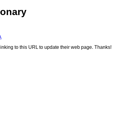
ionary
A
linking to this URL to update their web page. Thanks!