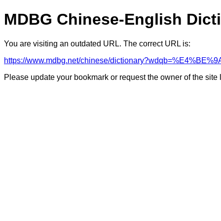
MDBG Chinese-English Dict
You are visiting an outdated URL. The correct URL is:
https://www.mdbg.net/chinese/dictionary?wdqb=%E4%BE%9
Please update your bookmark or request the owner of the site 