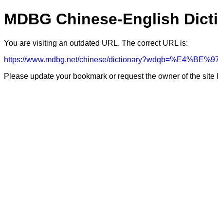
MDBG Chinese-English Dict
You are visiting an outdated URL. The correct URL is:
https://www.mdbg.net/chinese/dictionary?wdqb=%E4%BE%9
Please update your bookmark or request the owner of the site 