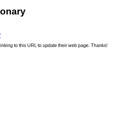
ionary
7
linking to this URL to update their web page. Thanks!