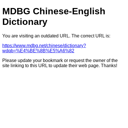
MDBG Chinese-English
Dictionary
You are visiting an outdated URL. The correct URL is:
https://www.mdbg.net/chinese/dictionary?
wdqb=%E4%BE%8B%E5%A6%82
Please update your bookmark or request the owner of the
site linking to this URL to update their web page. Thanks!