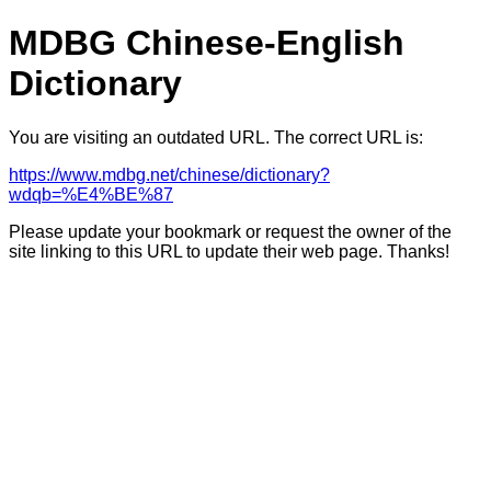
MDBG Chinese-English
Dictionary
You are visiting an outdated URL. The correct URL is:
https://www.mdbg.net/chinese/dictionary?
wdqb=%E4%BE%87
Please update your bookmark or request the owner of the
site linking to this URL to update their web page. Thanks!