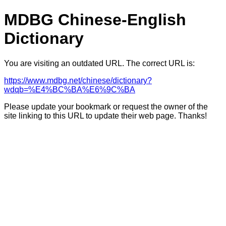
MDBG Chinese-English
Dictionary
You are visiting an outdated URL. The correct URL is:
https://www.mdbg.net/chinese/dictionary?
wdqb=%E4%BC%BA%E6%9C%BA
Please update your bookmark or request the owner of the
site linking to this URL to update their web page. Thanks!