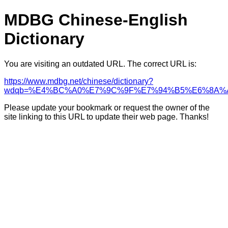
MDBG Chinese-English
Dictionary
You are visiting an outdated URL. The correct URL is:
https://www.mdbg.net/chinese/dictionary?
wdqb=%E4%BC%A0%E7%9C%9F%E7%94%B5%E6%8A%
Please update your bookmark or request the owner of the
site linking to this URL to update their web page. Thanks!