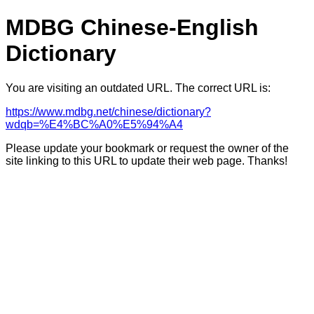
MDBG Chinese-English
Dictionary
You are visiting an outdated URL. The correct URL is:
https://www.mdbg.net/chinese/dictionary?
wdqb=%E4%BC%A0%E5%94%A4
Please update your bookmark or request the owner of the
site linking to this URL to update their web page. Thanks!