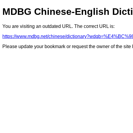
MDBG Chinese-English Dict
You are visiting an outdated URL. The correct URL is:
https://www.mdbg.net/chinese/dictionary?wdqb=%E
Please update your bookmark or request the owner of the site 