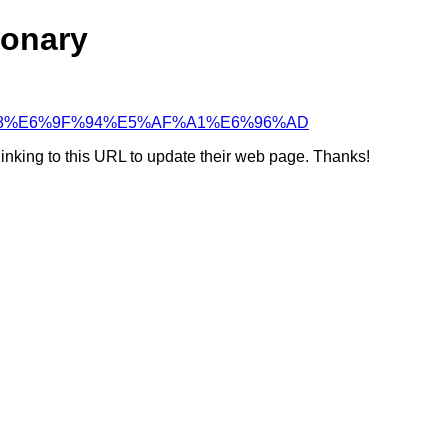
ionary
4%BC%98%E6%9F%94%E5%AF%A1%E6%96%AD
linking to this URL to update their web page. Thanks!