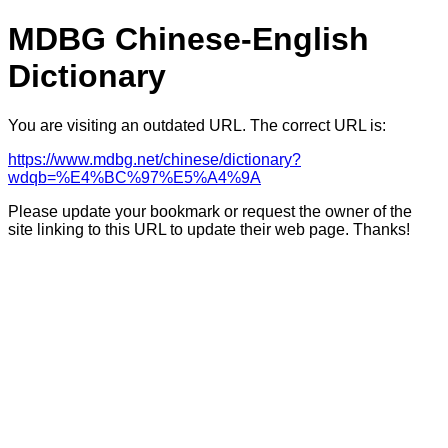
MDBG Chinese-English
Dictionary
You are visiting an outdated URL. The correct URL is:
https://www.mdbg.net/chinese/dictionary?
wdqb=%E4%BC%97%E5%A4%9A
Please update your bookmark or request the owner of the
site linking to this URL to update their web page. Thanks!