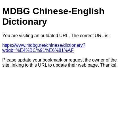
MDBG Chinese-English
Dictionary
You are visiting an outdated URL. The correct URL is:
https://www.mdbg.net/chinese/dictionary?
wdqb=%E4%BC%91%E6%81%AF
Please update your bookmark or request the owner of the
site linking to this URL to update their web page. Thanks!