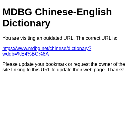
MDBG Chinese-English
Dictionary
You are visiting an outdated URL. The correct URL is:
https://www.mdbg.net/chinese/dictionary?
wdqb=%E4%BC%8A
Please update your bookmark or request the owner of the
site linking to this URL to update their web page. Thanks!