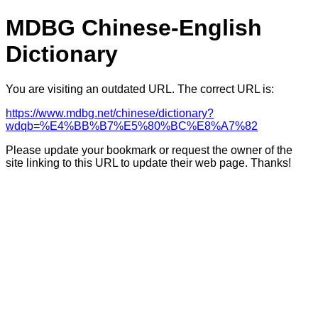
MDBG Chinese-English
Dictionary
You are visiting an outdated URL. The correct URL is:
https://www.mdbg.net/chinese/dictionary?
wdqb=%E4%BB%B7%E5%80%BC%E8%A7%82
Please update your bookmark or request the owner of the
site linking to this URL to update their web page. Thanks!