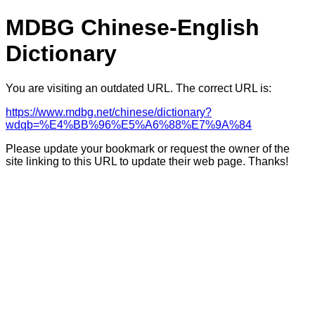
MDBG Chinese-English
Dictionary
You are visiting an outdated URL. The correct URL is:
https://www.mdbg.net/chinese/dictionary?
wdqb=%E4%BB%96%E5%A6%88%E7%9A%84
Please update your bookmark or request the owner of the
site linking to this URL to update their web page. Thanks!