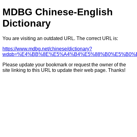
MDBG Chinese-English
Dictionary
You are visiting an outdated URL. The correct URL is:
https://www.mdbg.net/chinese/dictionary?
wdqb=%E4%BB%8E%E5%A4%B4%E5%88%B0%E5%B0%
Please update your bookmark or request the owner of the
site linking to this URL to update their web page. Thanks!