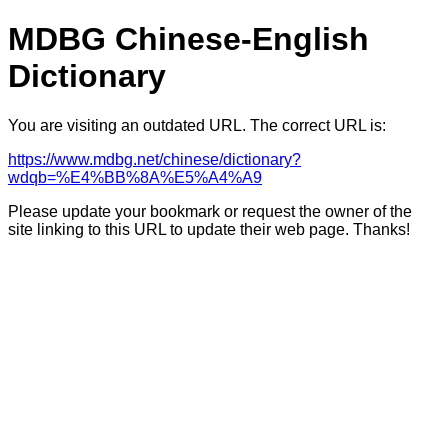
MDBG Chinese-English
Dictionary
You are visiting an outdated URL. The correct URL is:
https://www.mdbg.net/chinese/dictionary?
wdqb=%E4%BB%8A%E5%A4%A9
Please update your bookmark or request the owner of the
site linking to this URL to update their web page. Thanks!