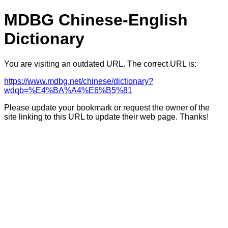
MDBG Chinese-English
Dictionary
You are visiting an outdated URL. The correct URL is:
https://www.mdbg.net/chinese/dictionary?
wdqb=%E4%BA%A4%E6%B5%81
Please update your bookmark or request the owner of the
site linking to this URL to update their web page. Thanks!