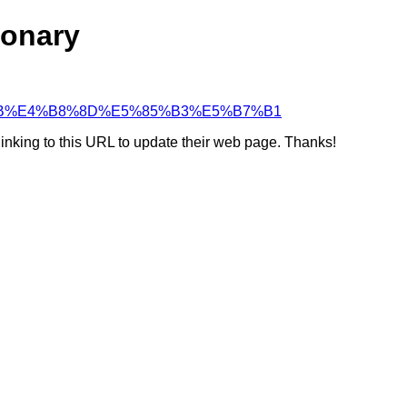
ionary
4%BA%8B%E4%B8%8D%E5%85%B3%E5%B7%B1
linking to this URL to update their web page. Thanks!