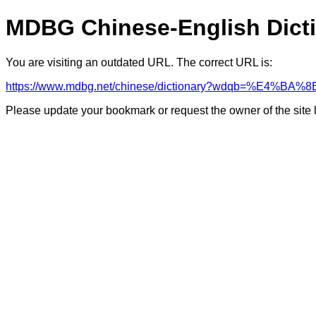
MDBG Chinese-English Dict
You are visiting an outdated URL. The correct URL is:
https://www.mdbg.net/chinese/dictionary?wdqb=%E
Please update your bookmark or request the owner of the site 