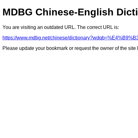
MDBG Chinese-English Dict
You are visiting an outdated URL. The correct URL is:
https://www.mdbg.net/chinese/dictionary?wdqb=%E4%
Please update your bookmark or request the owner of the site 