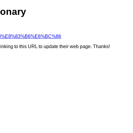
ionary
B9%B3%E8%83%B6%E6%BC%86
linking to this URL to update their web page. Thanks!