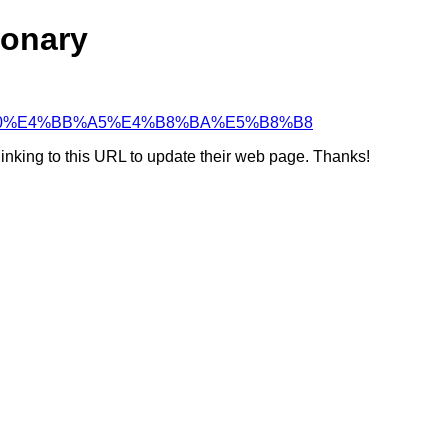
ionary
4%B9%A0%E4%BB%A5%E4%B8%BA%E5%B8%B8
linking to this URL to update their web page. Thanks!