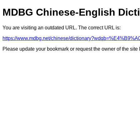
MDBG Chinese-English Dict
You are visiting an outdated URL. The correct URL is:
https://www.mdbg.net/chinese/dictionary?wdqb=%E
Please update your bookmark or request the owner of the site 