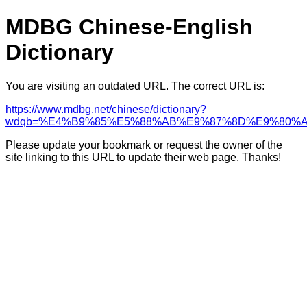
MDBG Chinese-English
Dictionary
You are visiting an outdated URL. The correct URL is:
https://www.mdbg.net/chinese/dictionary?
wdqb=%E4%B9%85%E5%88%AB%E9%87%8D%E9%80%A
Please update your bookmark or request the owner of the
site linking to this URL to update their web page. Thanks!