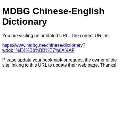
MDBG Chinese-English
Dictionary
You are visiting an outdated URL. The correct URL is:
https://www.mdbg.net/chinese/dictionary?
wdqb=%E4%B8%BB%E7%8A%AF
Please update your bookmark or request the owner of the
site linking to this URL to update their web page. Thanks!