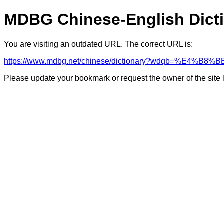
MDBG Chinese-English Dict
You are visiting an outdated URL. The correct URL is:
https://www.mdbg.net/chinese/dictionary?wdqb=%E4%B
Please update your bookmark or request the owner of the site 