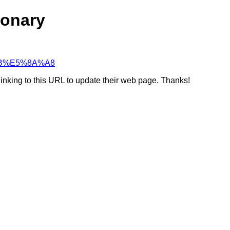
ionary
8%BB%E5%8A%A8
linking to this URL to update their web page. Thanks!