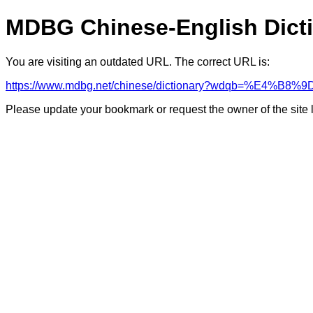
MDBG Chinese-English Dict
You are visiting an outdated URL. The correct URL is:
https://www.mdbg.net/chinese/dictionary?wdqb=%E4%B
Please update your bookmark or request the owner of the site 