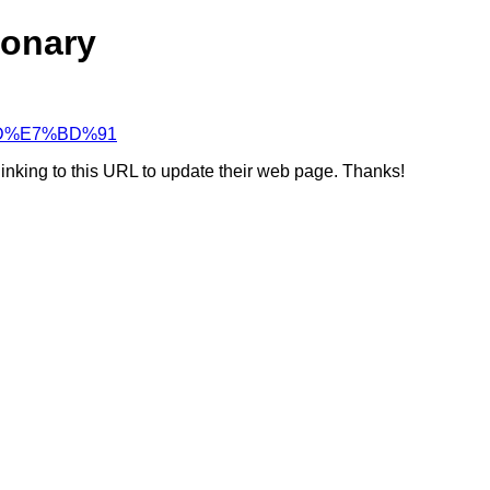
ionary
8%9D%E7%BD%91
linking to this URL to update their web page. Thanks!