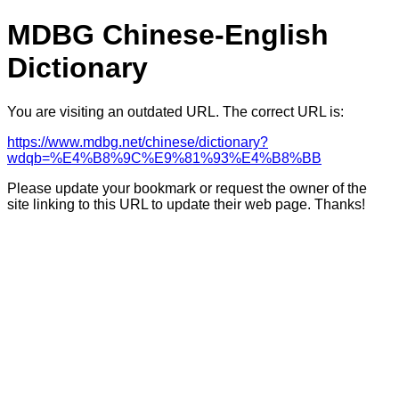
MDBG Chinese-English
Dictionary
You are visiting an outdated URL. The correct URL is:
https://www.mdbg.net/chinese/dictionary?
wdqb=%E4%B8%9C%E9%81%93%E4%B8%BB
Please update your bookmark or request the owner of the
site linking to this URL to update their web page. Thanks!