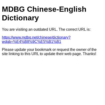
MDBG Chinese-English
Dictionary
You are visiting an outdated URL. The correct URL is:
https://www.mdbg.net/chinese/dictionary?
wdqb=%E4%B8%9C%E5%B1%B1
Please update your bookmark or request the owner of the
site linking to this URL to update their web page. Thanks!